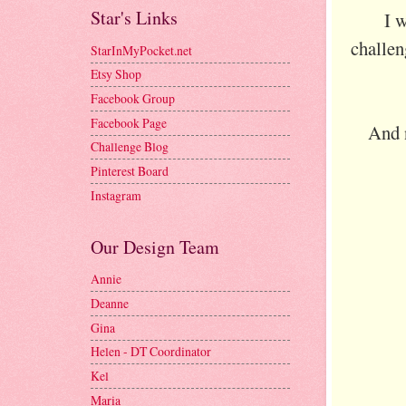
Star's Links
I 
challen
StarInMyPocket.net
Etsy Shop
Facebook Group
Facebook Page
And 
Challenge Blog
Pinterest Board
Instagram
Our Design Team
Annie
Deanne
Gina
Helen - DT Coordinator
Kel
Maria