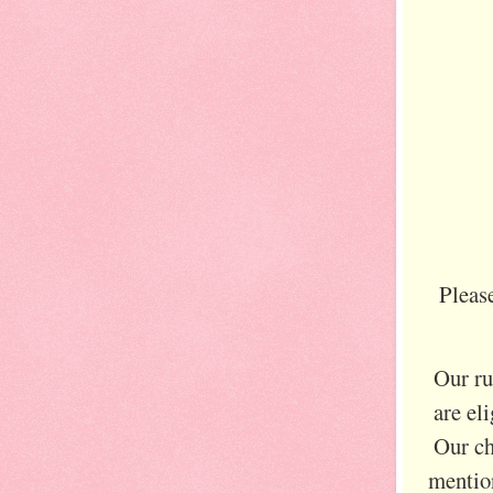
Pleas
Our ru
are el
Our ch
mention