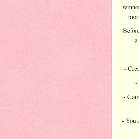
winner
more
Before
- Cre
-
- Com
- You d