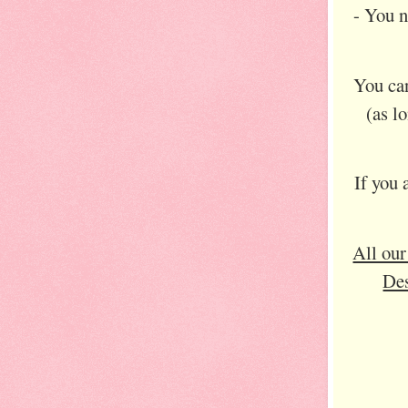
- You 
You can
(as l
If you 
All our
Des