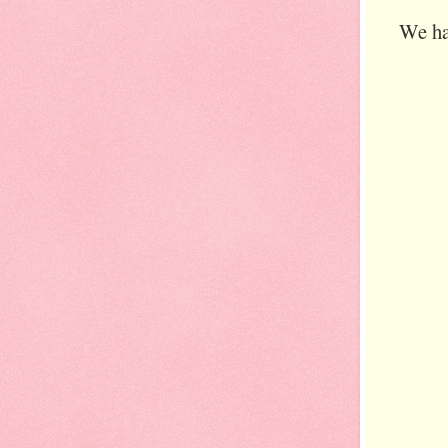
We ha