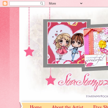
Home
About the Artist
Etsy S