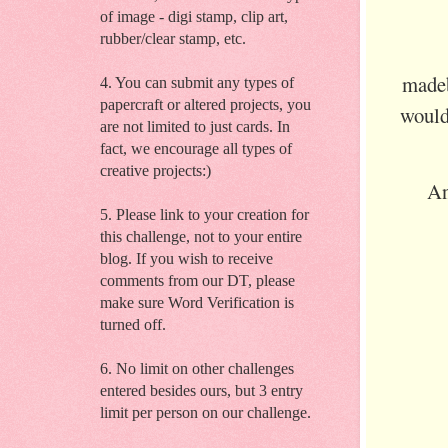
of image - digi stamp, clip art,
rubber/clear stamp, etc.
made
4. You can submit any types of
papercraft or altered projects, you
would
are not limited to just cards. In
fact, we encourage all types of
creative projects:)
An
5. Please link to your creation for
this challenge, not to your entire
blog. If you wish to receive
comments from our DT, please
make sure Word Verification is
turned off.
6. No limit on other challenges
entered besides ours, but 3 entry
limit per person on our challenge.