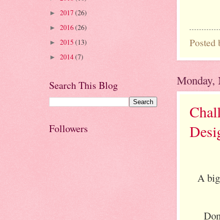
2017
(26)
►
2016
(26)
►
Posted
2015
(13)
►
2014
(7)
►
Monday, 
Search This Blog
Chal
Desi
Followers
A big
Don