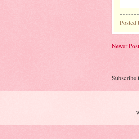
Posted
Newer Pos
Subscribe 
W