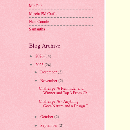
Mia Puh
Mireia PM Crafts
NanaConnie
Samantha
Blog Archive
2026
(14)
►
2025
(24)
▼
December
(2)
►
November
(2)
▼
Challenge 76 Reminder and
Winner and Top 3 From Ch...
Challenge 76 - Anything
Goes/Nature and a Design T...
October
(2)
►
September
(2)
►