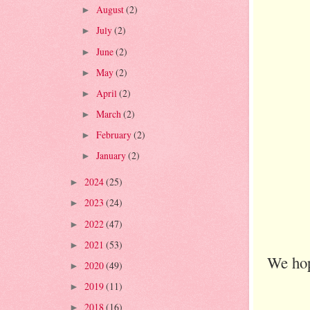
August
(2)
►
July
(2)
►
June
(2)
►
May
(2)
►
April
(2)
►
March
(2)
►
February
(2)
►
January
(2)
►
2024
(25)
►
2023
(24)
►
2022
(47)
►
2021
(53)
►
We hop
2020
(49)
►
2019
(11)
►
2018
(16)
►