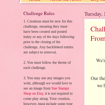
Grab our badge! starstampz.etsy.com st
Challenge Rules
Tuesday,
1. Creations must be new for this
Chal
challenge, meaning they must
have been created and posted
From
today or any of the days following
prior to the closing of the
challenge. Any backlinked entries
are subject to removal.
We'r
2. You must follow the theme of
each challenge.
Our th
3. You may use any images you
wish, although we would love to
we h
see an image from
Star Stampz
Shop on Etsy
, it is not required to
come play along. Your creation,
however, must include some type